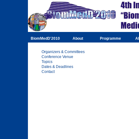
BiomMedD'2010
About
Programme
A
Organizers & Committees
Conference Venue
Topics
Dates & Deadlines
Contact