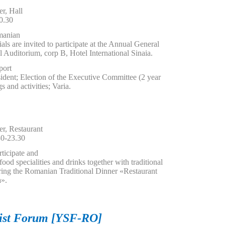
r, Hall
0.30
manian
als are invited to participate at the Annual General
l Auditorium, corp B, Hotel International Sinaia.
port
sident; Election of the Executive Committee (2 year
s and activities; Varia.
r, Restaurant
0-23.30
rticipate and
od specialities and drinks together with traditional
ring the Romanian Traditional Dinner «Restaurant
a».
tist Forum [YSF-RO]