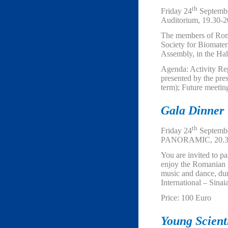
th
Friday 24
Septembe
Auditorium, 19.30-2
The members of Ro
Society for Biomateri
Assembly, in the Hal
Agenda: Activity Re
presented by the pre
term); Future meeting
Gala Dinner
th
Friday 24
Septembe
PANORAMIC, 20.3
You are invited to pa
enjoy the Romanian fo
music and dance, du
International – Sinai
Price: 100 Euro
Young Scien