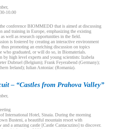
ber,
.30-10.00
,
in the conference BIOMMEDD that is aimed at discussing
on and training in Europe, emphasizing the existing
as well as research opportunities in the field.
ssion is fostered by creating an interactive environment
, thus promoting an enriching discussion on topics
e who graduated, or will do so, in Biomaterials.
n by high level experts and young scientists: Izabela
eter Dubruel (Belgium); Frank Feyerabend (Germany);
ern Ireland); Iulian Antoniac (Romania).
cuit – “Castles from Prahova Valley”
ber,
eeting
t of International Hotel, Sinaia. During the morning
town Busteni, a beautiful mountain resort with
w and a amazing castle [Castle Cantacuzino] to discover.