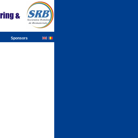
Sponsors