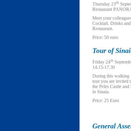
th
Thursday 23
Septe
Restaurant PANORA
Meet your colleague
Cocktail. Drinks an
Restaurant.
Price: 50 euro
Tour of Sinai
th
Friday 24
Septembe
14.15-17.30
During this walking
tour you are invited t
the Peles Castle and
in Sinaia.
Price: 25 Euro
General Ass