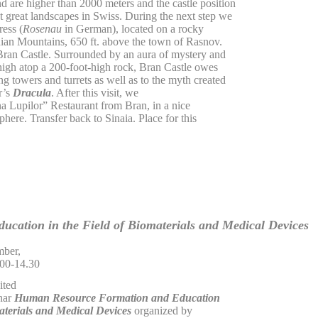
 are higher than 2000 meters and the castle position
great landscapes in Swiss. During the next step we
ress (
Rosenau
in German), located on a rocky
thian Mountains, 650 ft. above the town of Rasnov.
 Bran Castle. Surrounded by an aura of mystery and
igh atop a 200-foot-high rock, Bran Castle owes
ing towers and turrets as well as to the myth created
r’s
Dracula
. After this visit, we
na Lupilor” Restaurant from Bran, in a nice
phere. Transfer back to Sinaia. Place for this
ucation in the Field of Biomaterials and Medical Devices
ber,
.00-14.30
ited
inar
Human Resource Formation and Education
materials and Medical Devices
organized by