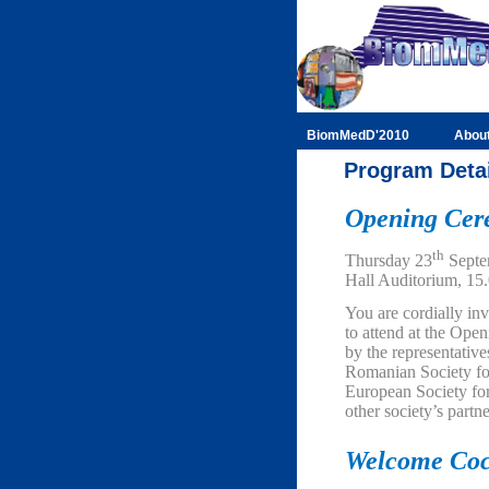
BiomMedD'2010
Abou
Program Deta
Opening Ce
th
Thursday 23
Septe
Hall Auditorium, 15
You are cordially inv
to attend at the Op
by the representativ
Romanian Society for
European Society for
other society’s partne
Welcome Coc