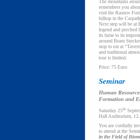
The mountains around
remembers you about 
visit the Rasnov Fort
hilltop in the Carpa
Next step will be at
legend and perched h
its fame to its impos
around Bram Stocke
stop to eat at “Taver
and traditional atmos
tour is limited.
Price: 75 Euro
Seminar
Human Resource
Formation and Ed
th
Saturday 25
Septem
Hall Auditorium, 12
You are cordially inv
to attend at the Sem
in the Field of Bio