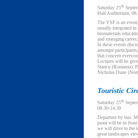
th
Saturday 25
Septem
Hall Auditorium, 08
The YSF is an event
usually integrated 
biomaterials educati
and emerging career, 
In these events discu
amongst participants
that concern everyon
Lectures will be give
Stancu (Romania); P
Nicholas Dune (North
Touristic Cir
th
Saturday 25
Septem
08.30-14.30
Departure by bus. M
point will be in fron
we will drive to the 
great landscapes vie