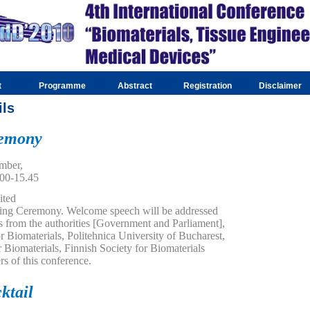
t
Programme
Abstract
Registration
Disclaimer
ils
remony
mber,
.00-15.45
ited
ening Ceremony. Welcome speech will be addressed
es from the authorities [Government and Parliament],
 Biomaterials, Politehnica University of Bucharest,
 Biomaterials, Finnish Society for Biomaterials
rs of this conference.
ktail