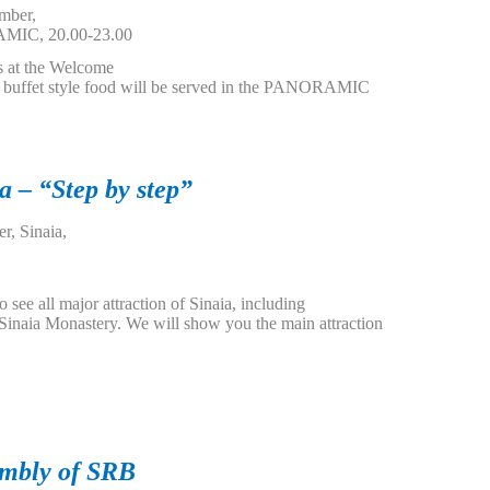
mber,
MIC, 20.00-23.00
s at the Welcome
d buffet style food will be served in the PANORAMIC
a – “Step by step”
r, Sinaia,
o see all major attraction of Sinaia, including
 Sinaia Monastery. We will show you the main attraction
embly of SRB